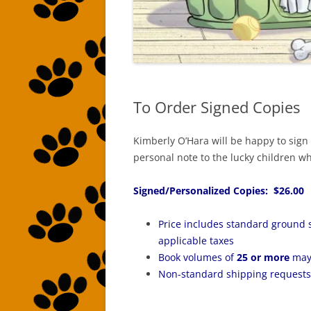
To Order Signed Copies
Kimberly O’Hara will be happy to sign
personal note to the lucky children who
Signed/Personalized Copies: $26.00
Price includes standard ground 
applicable taxes
Book volumes of
25 or more
may 
Non-standard shipping requests 