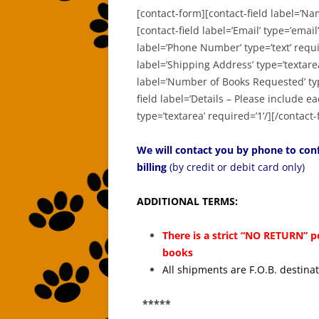
[contact-form][contact-field label=’Na
[contact-field label=’Email’ type=’email’
label=’Phone Number’ type=’text’ requir
label=’Shipping Address’ type=’textarea
label=’Number of Books Requested’ type
field label=’Details – Please include 
type=’textarea’ required=’1’/][/contact
We will contact you by phone to conf
billing
(by credit or debit card only)
ADDITIONAL TERMS:
There is a strict “NO RETURN” p
books
All shipments are F.O.B. destina
*****