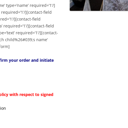
me’ type=’name’ required=’1’/]
 required=’1’/][contact-field
ed=’1’/][contact-field
’ required=’1’/][contact-field
=’text’ required=’1’/][contact-
each child%26#039;s name’
-form]
irm your order and initiate
olicy with respect to signed
tion