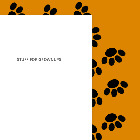
CT
STUFF FOR GROWNUPS
ABOUT THE AUTHOR
ABOUT THE ILLUSTRATOR
TO “BOOK” THE AUTHOR
TO ORDER SIGNED COPIES