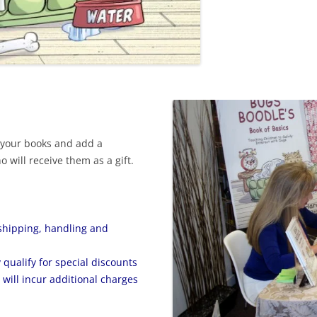
 your books and add a
 will receive them as a gift.
shipping, handling and
qualify for special discounts
will incur additional charges