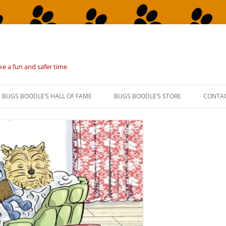
ke a fun and safer time
BUGS BOODLE’S HALL OF FAME
BUGS BOODLE’S STORE
CONTA